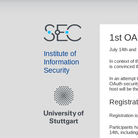
1st OA
July 14th and
Institute of
Information
In context of 
is convinced t
Security
In an attempt 
OAuth securit
host will be t
Registrat
Registration i
Participants h
14th, includin