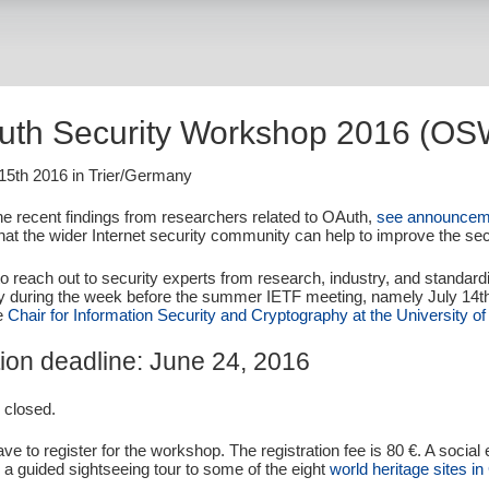
uth Security Workshop 2016 (OS
 15th 2016 in Trier/Germany
the recent findings from researchers related to OAuth,
see announcem
hat the wider Internet security community can help to improve the secu
to reach out to security experts from research, industry, and standar
y during the week before the summer IETF meeting, namely July 14th
he
Chair for Information Security and Cryptography at the University of 
ion
deadline: June 24, 2016
s closed.
ave to register for the workshop. The registration fee is 80 €. A social
g a guided sightseeing tour to some of the eight
world heritage sites in