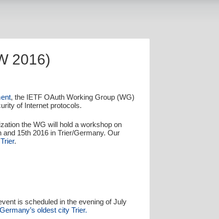
W 2016)
ent
, the IETF OAuth Working Group (WG)
rity of Internet protocols.
dization the WG will hold a workshop on
 and 15th 2016 in Trier/Germany. Our
Trier
.
 event is scheduled in the evening of July
 Germany’s oldest city Trier.