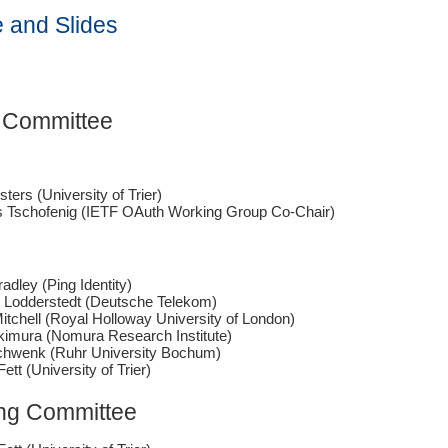
 and Slides
 Committee
sters (University of Trier)
 Tschofenig (IETF OAuth Working Group Co-Chair)
adley (Ping Identity)
n Lodderstedt (Deutsche Telekom)
itchell (Royal Holloway University of London)
kimura (Nomura Research Institute)
chwenk (Ruhr University Bochum)
Fett (University of Trier)
ng Committee