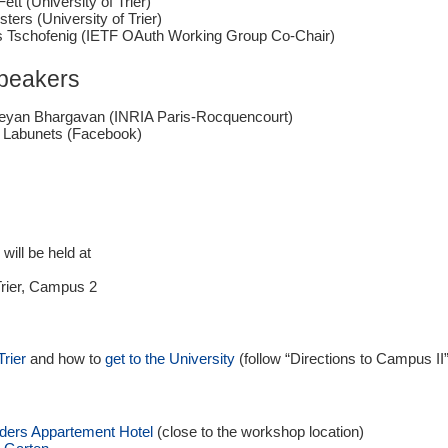
Fett (University of Trier)
sters (University of Trier)
 Tschofenig (IETF OAuth Working Group Co-Chair)
Speakers
keyan Bhargavan (INRIA Paris-Rocquencourt)
 Labunets (Facebook)
ill be held at
Trier, Campus 2
Trier
and how to
get to the University
(follow “
Directions to Campus II
ders Appartement Hotel
(close to the workshop location)