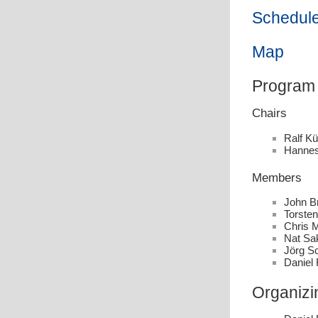
Schedule
Map
Program
Chairs
Ralf Kü
Hannes
Members
John Br
Torste
Chris M
Nat Sa
Jörg S
Daniel 
Organizi