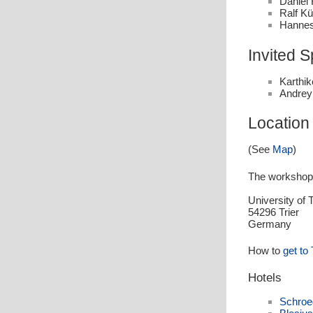
Daniel 
Ralf Kü
Hannes
Invited 
Karthi
Andrey
Location
(See
Map
)
The workshop w
University of 
54296 Trier
Germany
How to
get to 
Hotels
Schroe